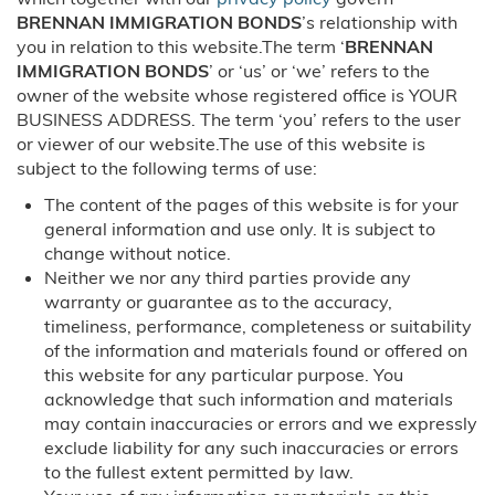
BRENNAN IMMIGRATION BONDS
’s relationship with
Order of Supervision Bonds
you in relation to this website.The term ‘
BRENNAN
IMMIGRATION BONDS
’ or ‘us’ or ‘we’ refers to the
Inmate Locator
owner of the website whose registered office is YOUR
BUSINESS ADDRESS. The term ‘you’ refers to the user
or viewer of our website.The use of this website is
Travel Assistance
subject to the following terms of use:
Locations
The content of the pages of this website is for your
general information and use only. It is subject to
change without notice.
Arizona
Neither we nor any third parties provide any
warranty or guarantee as to the accuracy,
Phoenix, AZ
timeliness, performance, completeness or suitability
of the information and materials found or offered on
California
this website for any particular purpose. You
acknowledge that such information and materials
Riverside, CA
may contain inaccuracies or errors and we expressly
exclude liability for any such inaccuracies or errors
Colorado
to the fullest extent permitted by law.