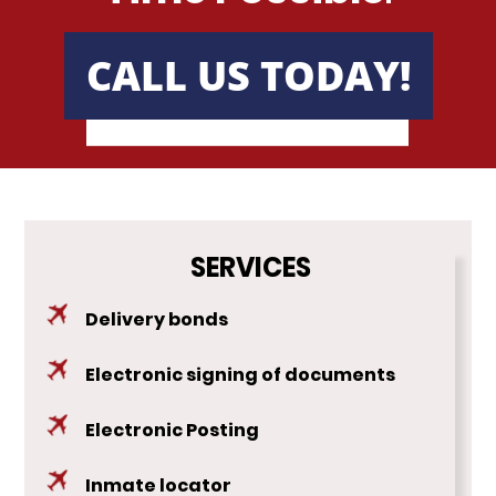
Texas
CALL US TODAY!
Austin, TX
Dallas, TX
Houston, TX
Utah
SERVICES
Virginia
Delivery bonds
Washington
Electronic signing of documents
Testimonials
Electronic Posting
FAQ
Inmate locator