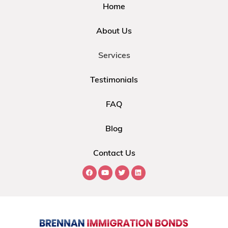
Home
About Us
Services
Testimonials
FAQ
Blog
Contact Us