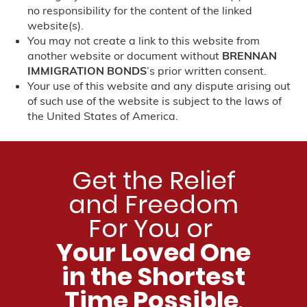
Nebraska
no responsibility for the content of the linked
website(s).
Nevada
You may not create a link to this website from
another website or document without
BRENNAN
North Carolina
IMMIGRATION BONDS
’s prior written consent.
Your use of this website and any dispute arising out
of such use of the website is subject to the laws of
Charlotte, NC
the United States of America.
New Jersey
New Mexico
Get the Relief
and Freedom
New York
For You or
Pennsylvania
Your Loved One
in the Shortest
Philadelphia, PA
Time Possible
.
Tennessee