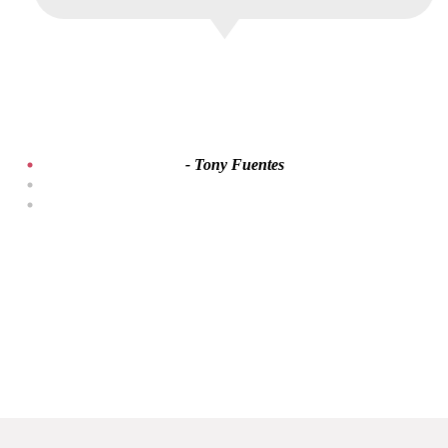
- Tony Fuentes