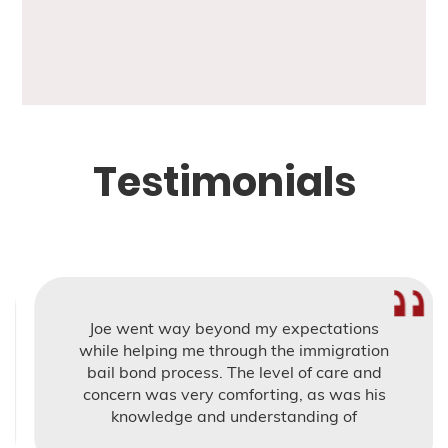
Testimonials
Joe went way beyond my expectations
while helping me through the immigration
bail bond process. The level of care and
concern was very comforting, as was his
knowledge and understanding of
Immigration bail.