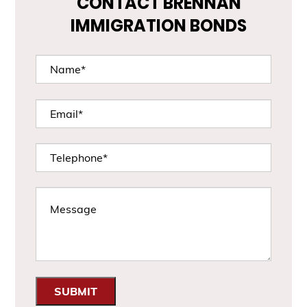
CONTACT BRENNAN
IMMIGRATION BONDS
SUBMIT