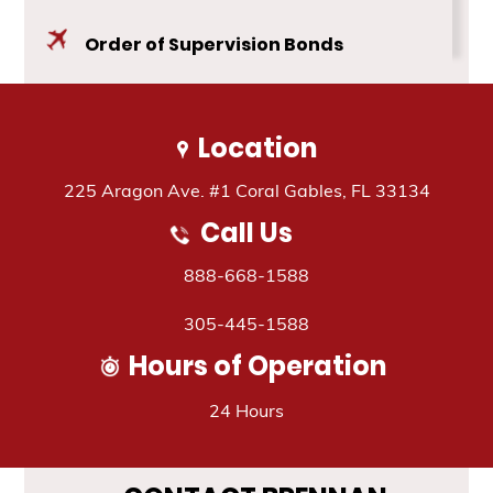
Blog
Order of Supervision Bonds
Contact Us
Public Safety Bonds
Location
Travel Assistance
225 Aragon Ave. #1 Coral Gables, FL 33134
Call Us
888-668-1588
305-445-1588
Hours of Operation
24 Hours