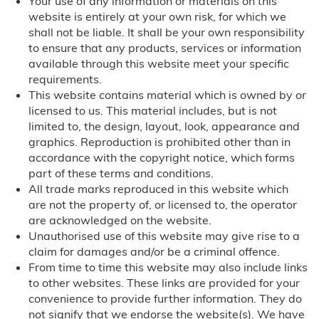
Your use of any information or materials on this
Florida
website is entirely at your own risk, for which we
shall not be liable. It shall be your own responsibility
to ensure that any products, services or information
Miami, FL
available through this website meet your specific
requirements.
Georgia
This website contains material which is owned by or
licensed to us. This material includes, but is not
Illinois
limited to, the design, layout, look, appearance and
graphics. Reproduction is prohibited other than in
Chicago, IL
accordance with the copyright notice, which forms
part of these terms and conditions.
Louisiana
All trade marks reproduced in this website which
are not the property of, or licensed to, the operator
are acknowledged on the website.
Massachusetts
Unauthorised use of this website may give rise to a
claim for damages and/or be a criminal offence.
Minnesota
From time to time this website may also include links
to other websites. These links are provided for your
Montana
convenience to provide further information. They do
not signify that we endorse the website(s). We have