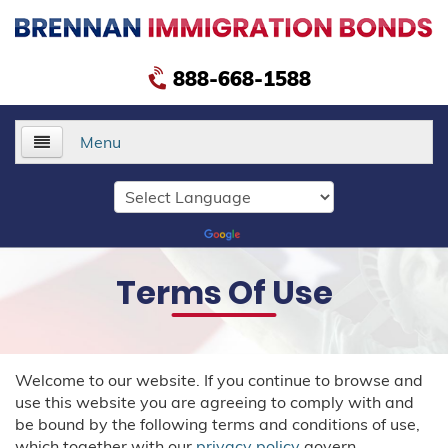
888-668-1588
Menu
Home
About Us
Terms Of Use
Services
Delivery Bonds
Welcome to our website. If you continue to browse and
Public Safety Bonds
use this website you are agreeing to comply with and
be bound by the following terms and conditions of use,
Voluntary Departure Bonds
which together with our
privacy policy
govern