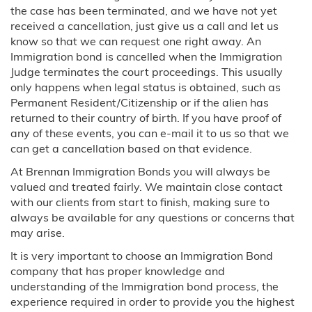
the case has been terminated, and we have not yet
received a cancellation, just give us a call and let us
know so that we can request one right away. An
Immigration bond is cancelled when the Immigration
Judge terminates the court proceedings. This usually
only happens when legal status is obtained, such as
Permanent Resident/Citizenship or if the alien has
returned to their country of birth. If you have proof of
any of these events, you can e-mail it to us so that we
can get a cancellation based on that evidence.
At Brennan Immigration Bonds you will always be
valued and treated fairly. We maintain close contact
with our clients from start to finish, making sure to
always be available for any questions or concerns that
may arise.
It is very important to choose an Immigration Bond
company that has proper knowledge and
understanding of the Immigration bond process, the
experience required in order to provide you the highest