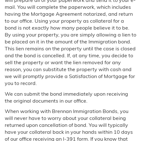
will prepare all of your paperwork and send it to your e-
Blog
mail. You will complete the paperwork, which includes
having the Mortgage Agreement notarized, and return
to our office. Using your property as collateral for a
Contact Us
bond is not exactly how many people believe it to be.
By using your property, you are simply allowing a lien to
be placed on it in the amount of the Immigration bond.
This lien remains on the property until the case is closed
and the bond is cancelled. If, at any time, you decide to
sell the property or want the lien removed for any
reason, you can substitute the property with cash and
we will promptly provide a Satisfaction of Mortgage for
you to record.
We can submit the bond immediately upon receiving
the original documents in our office.
When working with Brennan Immigration Bonds, you
will never have to worry about your collateral being
returned upon cancellation of bond. You will typically
have your collateral back in your hands within 10 days
of our office receiving an I-391 form. If you know that