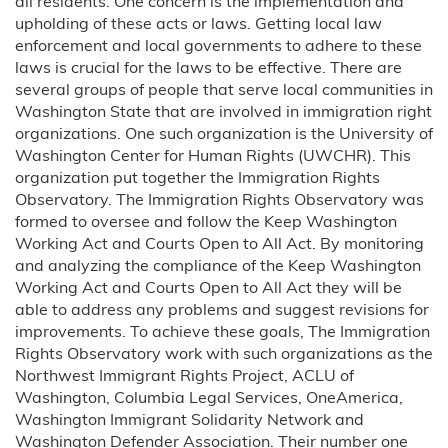
all residents. One concern is the implementation and
upholding of these acts or laws. Getting local law
enforcement and local governments to adhere to these
laws is crucial for the laws to be effective. There are
several groups of people that serve local communities in
Washington State that are involved in immigration right
organizations. One such organization is the University of
Washington Center for Human Rights (UWCHR). This
organization put together the Immigration Rights
Observatory. The Immigration Rights Observatory was
formed to oversee and follow the Keep Washington
Working Act and Courts Open to All Act. By monitoring
and analyzing the compliance of the Keep Washington
Working Act and Courts Open to All Act they will be
able to address any problems and suggest revisions for
improvements. To achieve these goals, The Immigration
Rights Observatory work with such organizations as the
Northwest Immigrant Rights Project, ACLU of
Washington, Columbia Legal Services, OneAmerica,
Washington Immigrant Solidarity Network and
Washington Defender Association. Their number one