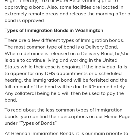
Flight Itinerary, Taxi or Hotel Reservations) prior to
Florida
approving a bond. Also, some facilities are located in
extremely remote areas and release the morning after a
bond is approved.
Miami, FL
Types of Immigration Bonds in Washington
Georgia
There are a few different types of Immigration bonds.
The most common type of bond is a Delivery Bond.
Illinois
When a detainee is released on a Delivery Bond, he/she
is able to continue living and working in the United
Chicago, IL
States while their case is ongoing. If the individual fails
to appear for any DHS appointments or a scheduled
Louisiana
hearing, the Immigration bond will be forfeited and the
full amount of the bond will be due to ICE immediately.
Massachusetts
Any collateral being held will then be used to pay the
bond.
Minnesota
To read about the less common types of Immigration
bonds, you can find their descriptions on our Home Page
Montana
under “Types of Bonds”.
At Brennan Immigration Bonds, it is our main priority to