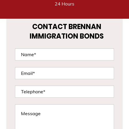
24 Hours
CONTACT BRENNAN
IMMIGRATION BONDS