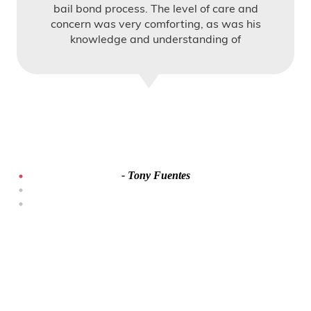
bail bond process. The level of care and
concern was very comforting, as was his
knowledge and understanding of
Immigration bail.
- Tony Fuentes