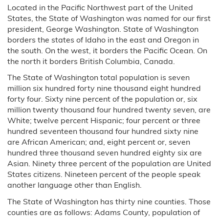
Located in the Pacific Northwest part of the United
States, the State of Washington was named for our first
president, George Washington. State of Washington
borders the states of Idaho in the east and Oregon in
the south. On the west, it borders the Pacific Ocean. On
the north it borders British Columbia, Canada.
The State of Washington total population is seven
million six hundred forty nine thousand eight hundred
forty four. Sixty nine percent of the population or, six
million twenty thousand four hundred twenty seven, are
White; twelve percent Hispanic; four percent or three
hundred seventeen thousand four hundred sixty nine
are African American; and, eight percent or, seven
hundred three thousand seven hundred eighty six are
Asian. Ninety three percent of the population are United
States citizens. Nineteen percent of the people speak
another language other than English.
The State of Washington has thirty nine counties. Those
counties are as follows: Adams County, population of