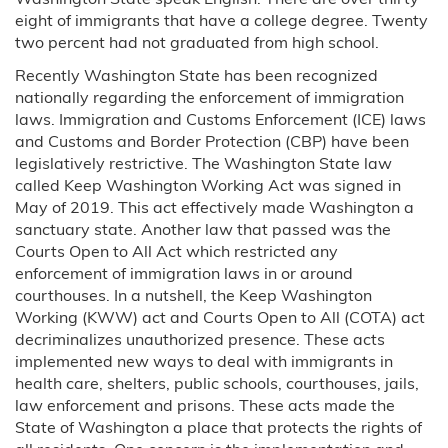
eight of immigrants that have a college degree. Twenty
two percent had not graduated from high school.
Recently Washington State has been recognized
nationally regarding the enforcement of immigration
laws. Immigration and Customs Enforcement (ICE) laws
and Customs and Border Protection (CBP) have been
legislatively restrictive. The Washington State law
called Keep Washington Working Act was signed in
May of 2019. This act effectively made Washington a
sanctuary state. Another law that passed was the
Courts Open to All Act which restricted any
enforcement of immigration laws in or around
courthouses. In a nutshell, the Keep Washington
Working (KWW) act and Courts Open to All (COTA) act
decriminalizes unauthorized presence. These acts
implemented new ways to deal with immigrants in
health care, shelters, public schools, courthouses, jails,
law enforcement and prisons. These acts made the
State of Washington a place that protects the rights of