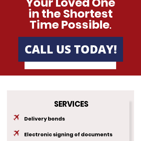
Your Loved One
in the Shortest
Time Possible
.
CALL US TODAY!
SERVICES
Delivery bonds
Electronic signing of documents