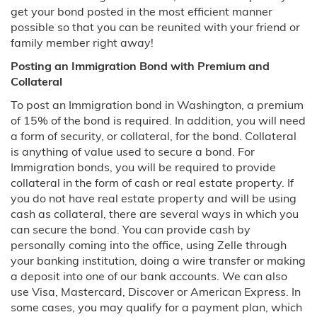
Nebraska
get your bond posted in the most efficient manner
possible so that you can be reunited with your friend or
Nevada
family member right away!
Posting an Immigration Bond with Premium and
North Carolina
Collateral
To post an Immigration bond in Washington, a premium
Charlotte, NC
of 15% of the bond is required. In addition, you will need
a form of security, or collateral, for the bond. Collateral
New Jersey
is anything of value used to secure a bond. For
Immigration bonds, you will be required to provide
New Mexico
collateral in the form of cash or real estate property. If
you do not have real estate property and will be using
New York
cash as collateral, there are several ways in which you
can secure the bond. You can provide cash by
Pennsylvania
personally coming into the office, using Zelle through
your banking institution, doing a wire transfer or making
Philadelphia, PA
a deposit into one of our bank accounts. We can also
use Visa, Mastercard, Discover or American Express. In
some cases, you may qualify for a payment plan, which
Tennessee