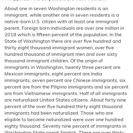
About one in seven Washington residents is an
immigrant, while another one in seven residents is a
native-born U.S. citizen with at least one immigrant
parent. Foreign born individuals are over one million in
2018 which is fifteen percent of the population. In the
State of Washington there are over five hundred and
thirty eight thousand immigrant women, over five
hundred thousand of immigrant men and over sixty
thousand immigrant children. Of the origin of
immigrants in Washington, twenty three percent are
Mexican immigrants, eight percent are India
immigrants, seven percent are Chinese immigrants, six
percent are from the Pilipino immigrants and six percent
are from Vietnamese immigrants. Half of all immigrants
are naturalized United States citizens. About forty nine
percent of the over five hundred thirty eight thousand
immigrants had been naturalized. Those who are
eligible to become naturalized were over one hundred
eighty thousand. Seventy nine percent of immigrants in
Washington State speak English. There are over thirty