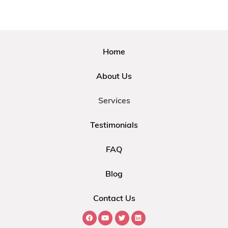
Home
About Us
Services
Testimonials
FAQ
Blog
Contact Us