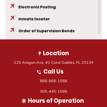
Electronic Posting
Inmate locator
Order of Supervision Bonds
Public Safety Bonds
Location
Travel Assistance
225 Aragon Ave. #1 Coral Gables, FL 33134
Call Us
888-668-1588
305-445-1588
Hours of Operation