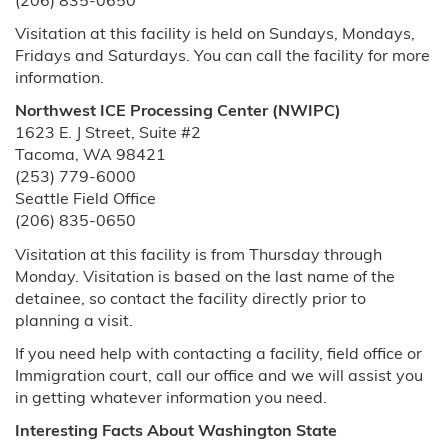
(206) 835-0650
Visitation at this facility is held on Sundays, Mondays,
Fridays and Saturdays. You can call the facility for more
information.
Northwest ICE Processing Center (NWIPC)
1623 E. J Street, Suite #2
Tacoma, WA 98421
(253) 779-6000
Seattle Field Office
(206) 835-0650
Visitation at this facility is from Thursday through
Monday. Visitation is based on the last name of the
detainee, so contact the facility directly prior to
planning a visit.
If you need help with contacting a facility, field office or
Immigration court, call our office and we will assist you
in getting whatever information you need.
Interesting Facts About Washington State