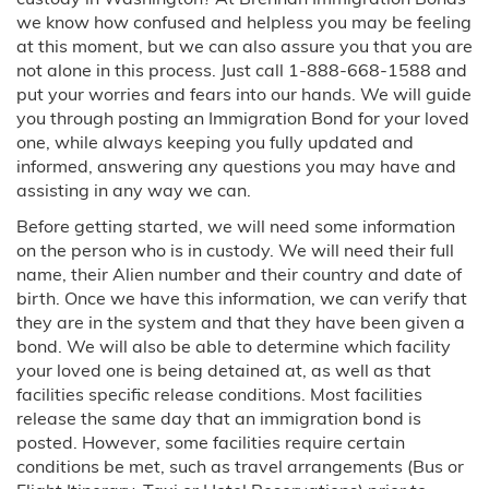
we know how confused and helpless you may be feeling
Order of Supervision Bonds
at this moment, but we can also assure you that you are
not alone in this process. Just call 1-888-668-1588 and
Inmate Locator
put your worries and fears into our hands. We will guide
you through posting an Immigration Bond for your loved
one, while always keeping you fully updated and
Travel Assistance
informed, answering any questions you may have and
assisting in any way we can.
Locations
Before getting started, we will need some information
on the person who is in custody. We will need their full
Arizona
name, their Alien number and their country and date of
birth. Once we have this information, we can verify that
Phoenix, AZ
they are in the system and that they have been given a
bond. We will also be able to determine which facility
California
your loved one is being detained at, as well as that
facilities specific release conditions. Most facilities
Riverside, CA
release the same day that an immigration bond is
posted. However, some facilities require certain
Colorado
conditions be met, such as travel arrangements (Bus or