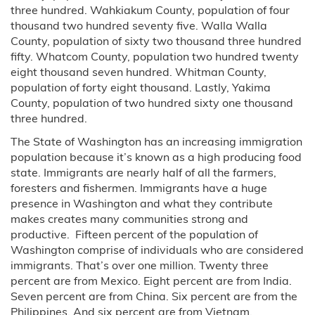
three hundred. Wahkiakum County, population of four
thousand two hundred seventy five. Walla Walla
County, population of sixty two thousand three hundred
fifty. Whatcom County, population two hundred twenty
eight thousand seven hundred. Whitman County,
population of forty eight thousand. Lastly, Yakima
County, population of two hundred sixty one thousand
three hundred.
The State of Washington has an increasing immigration
population because it’s known as a high producing food
state. Immigrants are nearly half of all the farmers,
foresters and fishermen. Immigrants have a huge
presence in Washington and what they contribute
makes creates many communities strong and
productive. Fifteen percent of the population of
Washington comprise of individuals who are considered
immigrants. That’s over one million. Twenty three
percent are from Mexico. Eight percent are from India.
Seven percent are from China. Six percent are from the
Philippines. And six percent are from Vietnam.