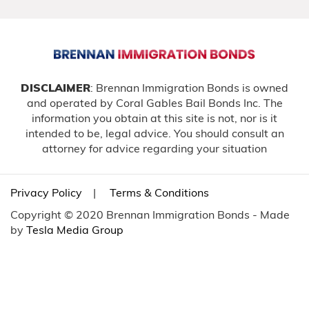
DISCLAIMER
: Brennan Immigration Bonds is owned
and operated by Coral Gables Bail Bonds Inc. The
information you obtain at this site is not, nor is it
intended to be, legal advice. You should consult an
attorney for advice regarding your situation
Privacy Policy
|
Terms & Conditions
Copyright © 2020 Brennan Immigration Bonds - Made
by
Tesla Media Group