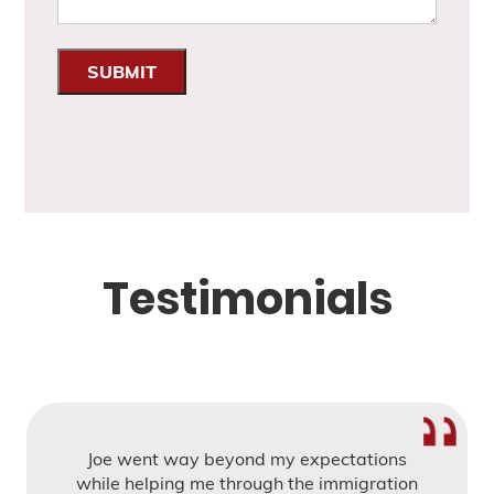
SUBMIT
Testimonials
Joe went way beyond my expectations
while helping me through the immigration