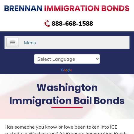
888-668-1588
Menu
Home
About Us
Washington
Services
Immigration Bail Bonds
Delivery Bonds
Public Safety Bonds
Has someone you know or love been taken into ICE
Voluntary Departure Bonds
custody in Washington? At Brennan Immigration Bonds