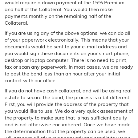
would require a down payment of the 15% Premium
and half of the Collateral. You would then make
Texas
payments monthly on the remaining half of the
Collateral.
Austin, TX
If you are using any of the above options, we can do all
of your paperwork electronically. This means that your
Dallas, TX
documents would be sent to your e-mail address and
you would sign these documents on your smart phone,
Houston, TX
desktop or laptop computer. There is no need to print,
fax or scan any paperwork. In most cases, we are ready
Utah
to post the bond less than an hour after your initial
contact with our office.
Virginia
If you do not have cash collateral, and will be using real
estate to secure the bond, the process is a bit different.
Washington
First, you will provide the address of the property that
you would like to use. We do a very quick assessment of
Testimonials
the property to make sure that is has sufficient equity
and is not otherwise encumbered. Once we have made
FAQ
the determination that the property can be used, we