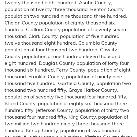
twenty thousand eight hundred. Asotin County,
population of twenty three thousand. Benton County,
population two hundred nine thousand three hundred.
Chelan County population of eighty thousand six
hundred. Clallam County population of seventy seven
thousand. Clark County, population of five hundred
twelve thousand eight hundred. Columbia County
population of four thousand two hundred. Cowlitz
County population of one hundred eleven thousand
eight hundred. Douglas County population of forty four
thousand six hundred. Ferry County, population of eight
thousand. Franklin County, population of ninety nine
thousand five hundred. Garfield County, population two
thousand two hundred fifty. Grays Harbor County,
population of seventy five thousand four hundred fifty.
Island County, population of eighty six thousand three
hundred fifty. Jefferson County, population of thirty two
thousand four hundred fifty. King County, population of
two million two hundred ninety three thousand three
hundred. Kitsap County, population of two hundred
seventy five thousand six hundred. Kittitas County, forty