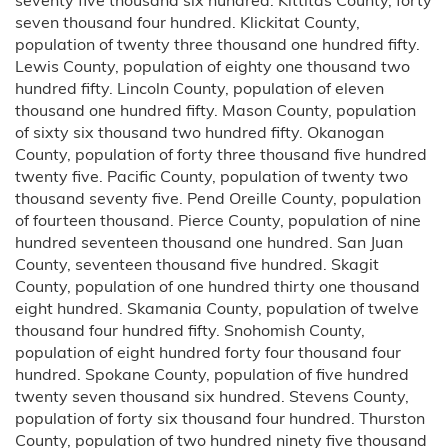
seven thousand four hundred. Klickitat County,
population of twenty three thousand one hundred fifty.
Lewis County, population of eighty one thousand two
hundred fifty. Lincoln County, population of eleven
thousand one hundred fifty. Mason County, population
of sixty six thousand two hundred fifty. Okanogan
County, population of forty three thousand five hundred
twenty five. Pacific County, population of twenty two
thousand seventy five. Pend Oreille County, population
of fourteen thousand. Pierce County, population of nine
hundred seventeen thousand one hundred. San Juan
County, seventeen thousand five hundred. Skagit
County, population of one hundred thirty one thousand
eight hundred. Skamania County, population of twelve
thousand four hundred fifty. Snohomish County,
population of eight hundred forty four thousand four
hundred. Spokane County, population of five hundred
twenty seven thousand six hundred. Stevens County,
population of forty six thousand four hundred. Thurston
County, population of two hundred ninety five thousand