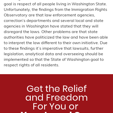
goal is respect of all people living in Washington State.
Unfortunately, the findings from the Immigration Rights
Observatory are that law enforcement agencies,
correction’s departments and several local and state
agencies in Washington have stated that they will
disregard the laws. Other problems are that state
authorities have politicized the law and have been able
to interpret the law different to their own initiative. Due
to these findings it’s imperative that lawsuits, further
legislation, analytical data and overseeing should be
implemented so that the State of Washington goal to
respect rights of all residents.
Get the Relief
and Freedom
For You or