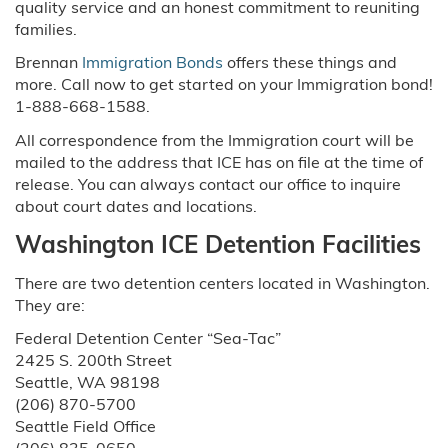
quality service and an honest commitment to reuniting
families.
Brennan
Immigration Bonds
offers these things and
more. Call now to get started on your Immigration bond!
1-888-668-1588.
All correspondence from the Immigration court will be
mailed to the address that ICE has on file at the time of
release. You can always contact our office to inquire
about court dates and locations.
Washington ICE Detention Facilities
There are two detention centers located in Washington.
They are:
Federal Detention Center “Sea-Tac”
2425 S. 200th Street
Seattle, WA 98198
(206) 870-5700
Seattle Field Office